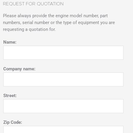
REQUEST FOR QUOTATION
Please always provide the engine model number, part
numbers, serial number or the type of equipment you are
requesting a quotation for.
Name:
Company name:
Street:
Zip Code: