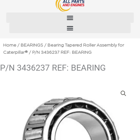
Skip
to
content
Home
/
BEARINGS
/
Bearing Tapered Roller Assembly for
Caterpillar®
/ P/N 3436237 REF: BEARING
P/N 3436237 REF: BEARING