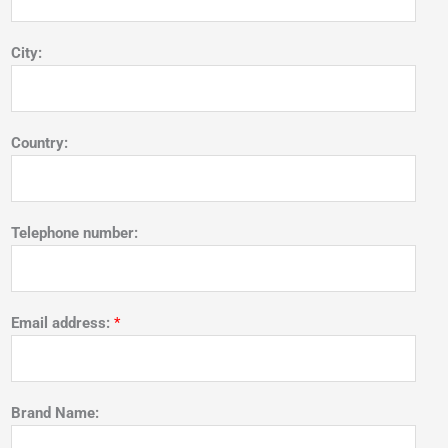
City:
Country:
Telephone number:
Email address:
*
Brand Name: