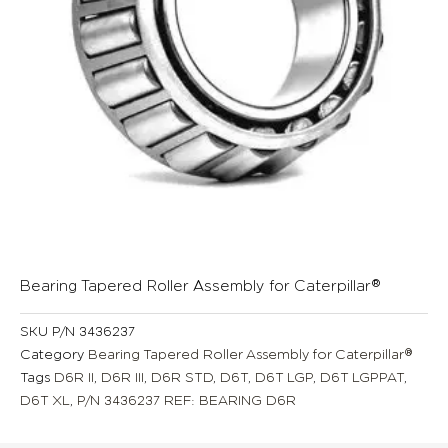
Bearing Tapered Roller Assembly for Caterpillar®
SKU
P/N 3436237
Category
Bearing Tapered Roller Assembly for Caterpillar®
Tags
D6R II
,
D6R III
,
D6R STD
,
D6T
,
D6T LGP
,
D6T LGPPAT
,
D6T XL
,
P/N 3436237 REF: BEARING D6R