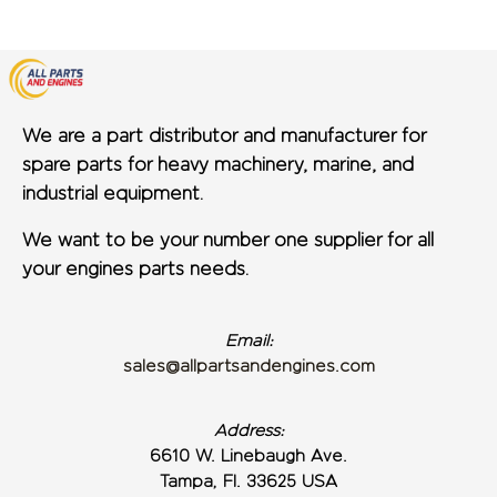
We are a part distributor and manufacturer for
spare parts for heavy machinery, marine, and
industrial equipment.
We want to be your number one supplier for all
your engines parts needs.
Email:
sales@allpartsandengines.com
Address:
6610 W. Linebaugh Ave.
Tampa, Fl. 33625 USA