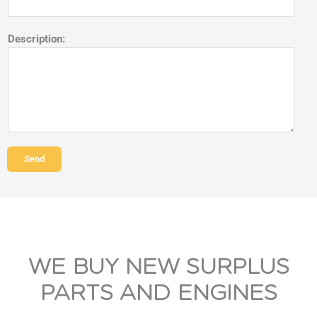
Description:
Send
WE BUY NEW SURPLUS
PARTS AND ENGINES