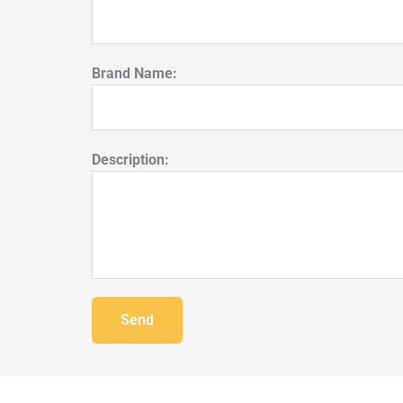
Brand Name:
Description:
Send