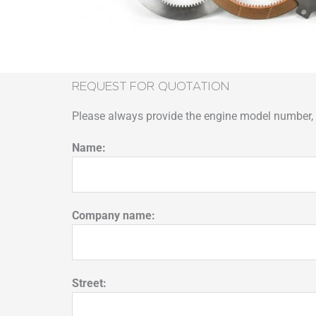
REQUEST FOR QUOTATION
Please always provide the engine model number, p
Name:
Company name:
Street: