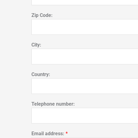
Zip Code:
City:
Country:
Telephone number:
Email address:
*