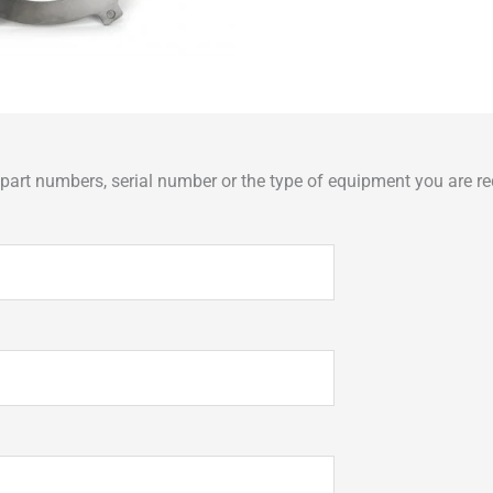
art numbers, serial number or the type of equipment you are req