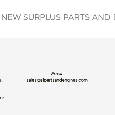
 NEW SURPLUS PARTS AND 
r
Email:
sales@allpartsandengines.com
e,
or