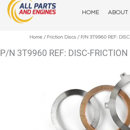
Skip
to
HOME
ABOUT
content
Home
/
Friction Discs
/ P/N 3T9960 REF: DISC
P/N 3T9960 REF: DISC-FRICTION