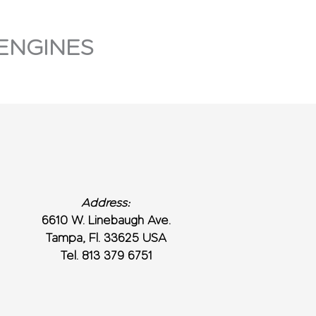
ENGINES
Address:
6610 W. Linebaugh Ave.
Tampa, Fl. 33625 USA
Tel. 813 379 6751