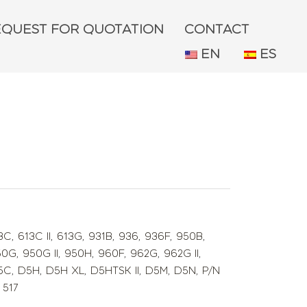
EQUEST FOR QUOTATION
CONTACT
EN
ES
3C
,
613C II
,
613G
,
931B
,
936
,
936F
,
950B
,
50G
,
950G II
,
950H
,
960F
,
962G
,
962G II
,
5C
,
D5H
,
D5H XL
,
D5HTSK II
,
D5M
,
D5N
,
P/N
 517