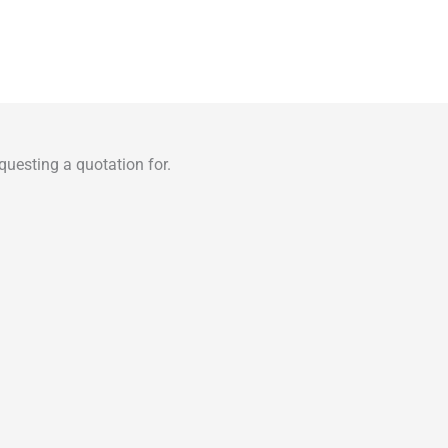
uesting a quotation for.