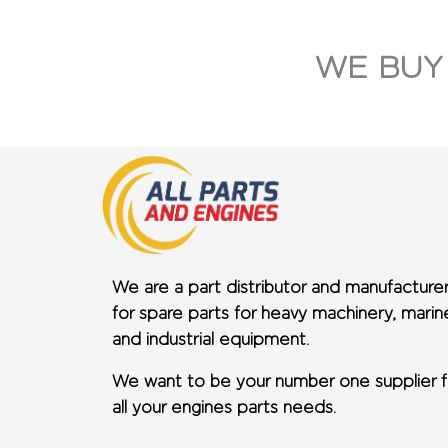
WE BUY
We are a part distributor and manufacture
for spare parts for heavy machinery, marin
and industrial equipment.
We want to be your number one supplier f
all your engines parts needs.