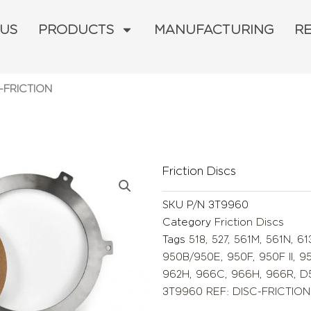
 US
PRODUCTS
MANUFACTURING
R
-FRICTION
Friction Discs
SKU
P/N 3T9960
Category
Friction Discs
Tags
518
,
527
,
561M
,
561N
,
61
950B/950E
,
950F
,
950F II
,
9
962H
,
966C
,
966H
,
966R
,
D
3T9960 REF: DISC-FRICTION