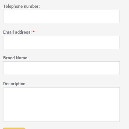
Telephone number:
Email address:
*
Brand Name:
Description: