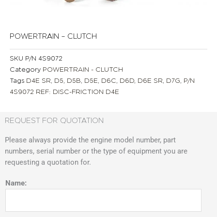
POWERTRAIN – CLUTCH
SKU
P/N 4S9072
Category
POWERTRAIN - CLUTCH
Tags
D4E SR
,
D5
,
D5B
,
D5E
,
D6C
,
D6D
,
D6E SR
,
D7G
,
P/N
4S9072 REF: DISC-FRICTION D4E
REQUEST FOR QUOTATION
Please always provide the engine model number, part
numbers, serial number or the type of equipment you are
requesting a quotation for.
Name: