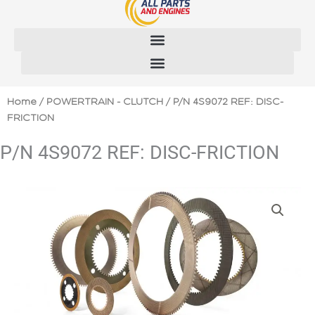
Skip
to
content
Home
/
POWERTRAIN - CLUTCH
/ P/N 4S9072 REF: DISC-
FRICTION
P/N 4S9072 REF: DISC-FRICTION