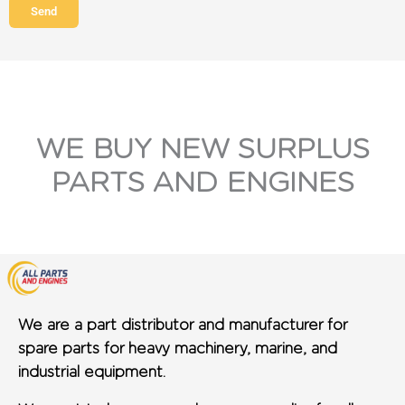
Send
WE BUY NEW SURPLUS
PARTS AND ENGINES
We are a part distributor and manufacturer for
spare parts for heavy machinery, marine, and
industrial equipment.