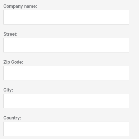
Company name:
Street:
Zip Code:
City:
Country: