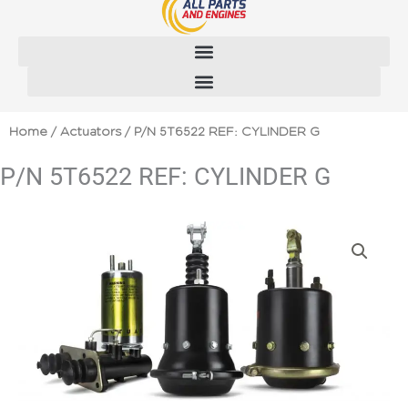
Skip
to
content
Home
/
Actuators
/ P/N 5T6522 REF: CYLINDER G
P/N 5T6522 REF: CYLINDER G