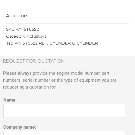
Actuators
SKU
P/N 5T6522
Category
Actuators
Tag
P/N 5T6522 REF: CYLINDER G CYLINDER
REQUEST FOR QUOTATION
Please always provide the engine model number, part
numbers, serial number or the type of equipment you are
requesting a quotation for.
Name:
Company name: