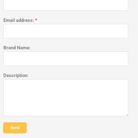
Email address:
*
Brand Name:
Description:
Send