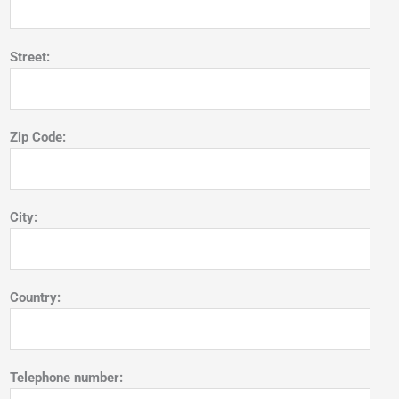
Street:
Zip Code:
City:
Country:
Telephone number: