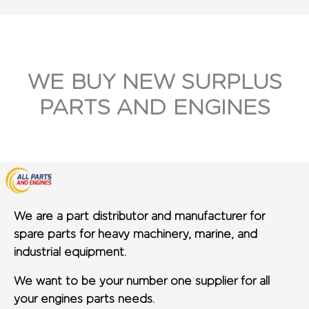
WE BUY NEW SURPLUS
PARTS AND ENGINES
We are a part distributor and manufacturer for
spare parts for heavy machinery, marine, and
industrial equipment.
We want to be your number one supplier for all
your engines parts needs.