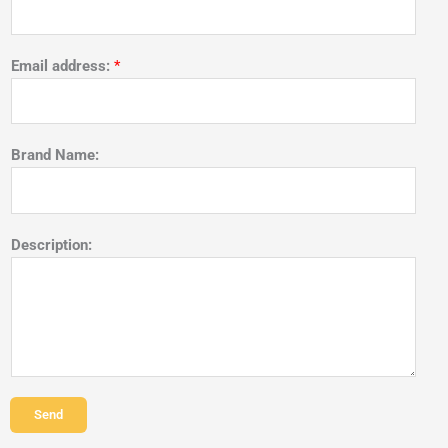
Email address:
*
Brand Name:
Description:
Send