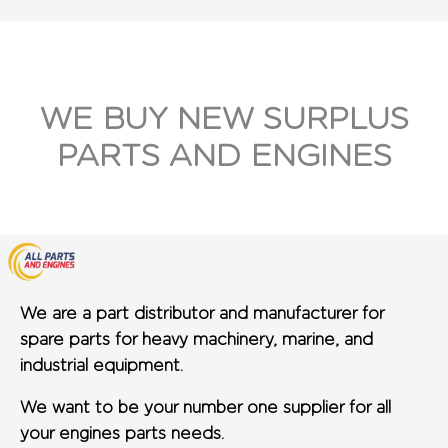
WE BUY NEW SURPLUS
PARTS AND ENGINES
We are a part distributor and manufacturer for
spare parts for heavy machinery, marine, and
industrial equipment.
We want to be your number one supplier for all
your engines parts needs.