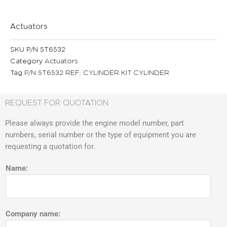
Actuators
SKU
P/N 5T6532
Category
Actuators
Tag
P/N 5T6532 REF: CYLINDER KIT CYLINDER
REQUEST FOR QUOTATION
Please always provide the engine model number, part
numbers, serial number or the type of equipment you are
requesting a quotation for.
Name:
Company name: