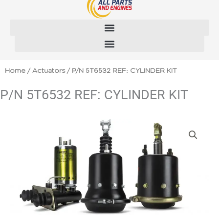
Skip
to
content
Home
/
Actuators
/ P/N 5T6532 REF: CYLINDER KIT
P/N 5T6532 REF: CYLINDER KIT