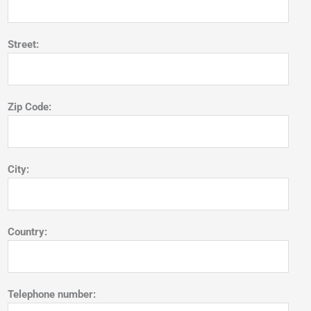
Street:
Zip Code:
City:
Country:
Telephone number: