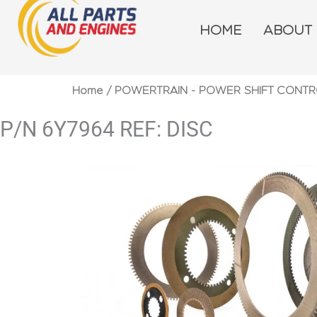
Skip
to
HOME
ABOUT
content
Home
/
POWERTRAIN - POWER SHIFT CONTR
P/N 6Y7964 REF: DISC