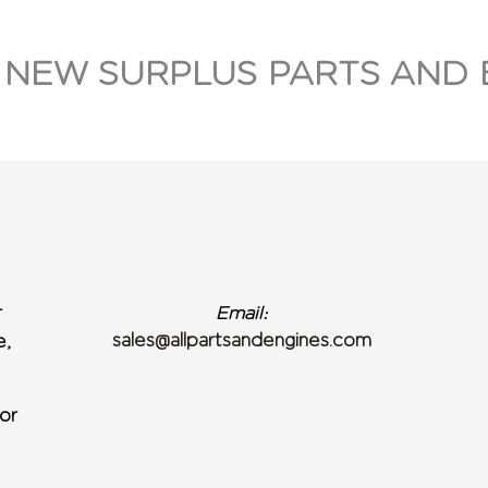
 NEW SURPLUS PARTS AND 
r
Email:
sales@allpartsandengines.com
e,
or