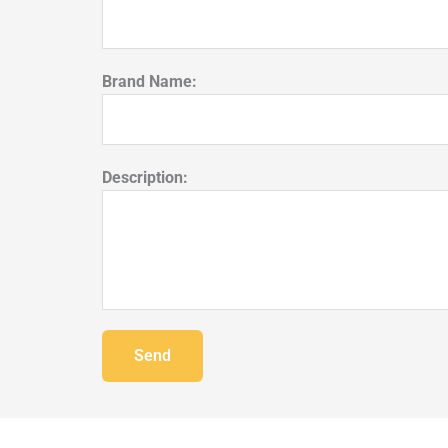
Brand Name:
Description:
Send