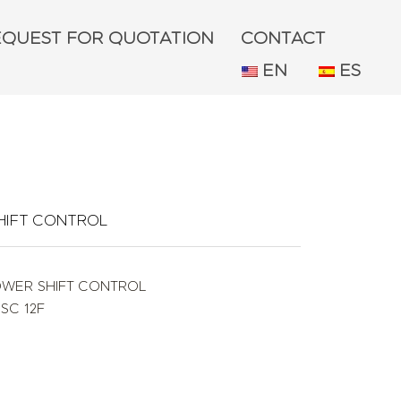
EQUEST FOR QUOTATION
CONTACT
EN
ES
HIFT CONTROL
OWER SHIFT CONTROL
ISC 12F