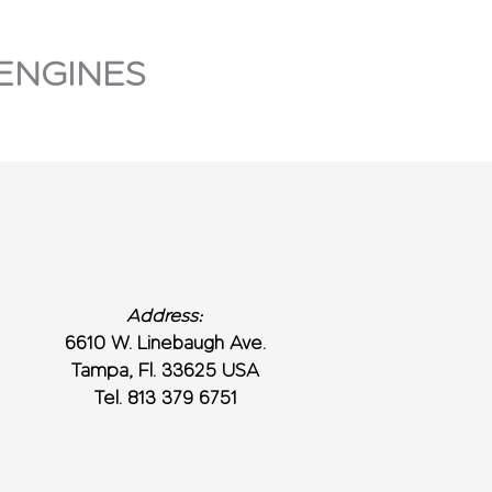
ENGINES
Address:
6610 W. Linebaugh Ave.
Tampa, Fl. 33625 USA
Tel. 813 379 6751