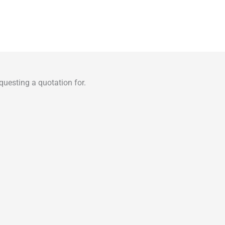
uesting a quotation for.