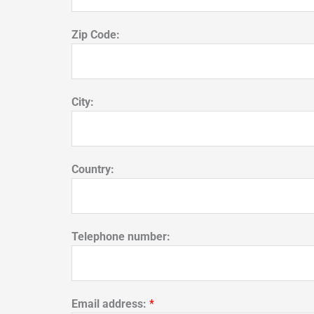
Zip Code:
City:
Country:
Telephone number:
Email address:
*