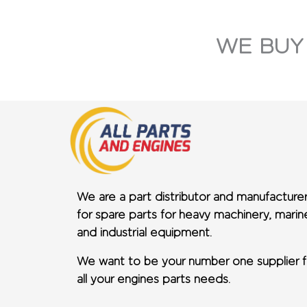
WE BUY
We are a part distributor and manufacture
for spare parts for heavy machinery, marin
and industrial equipment.
We want to be your number one supplier f
all your engines parts needs.