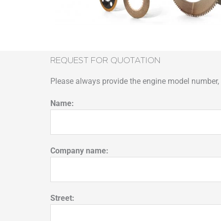
REQUEST FOR QUOTATION
Please always provide the engine model number, p
Name:
Company name:
Street: