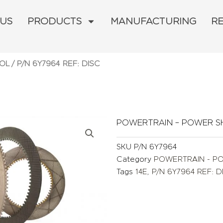
 US
PRODUCTS
MANUFACTURING
R
OL
/ P/N 6Y7964 REF: DISC
POWERTRAIN – POWER S
SKU
P/N 6Y7964
Category
POWERTRAIN - P
Tags
14E
,
P/N 6Y7964 REF: D