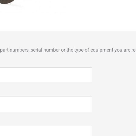
art numbers, serial number or the type of equipment you are req