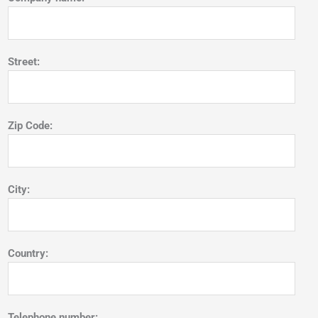
Street:
Zip Code:
City:
Country:
Telephone number: