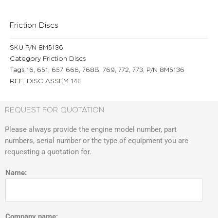
Friction Discs
SKU
P/N 8M5136
Category
Friction Discs
Tags
16
,
651
,
657
,
666
,
768B
,
769
,
772
,
773
,
P/N 8M5136
REF: DISC ASSEM 14E
REQUEST FOR QUOTATION
Please always provide the engine model number, part
numbers, serial number or the type of equipment you are
requesting a quotation for.
Name:
Company name: