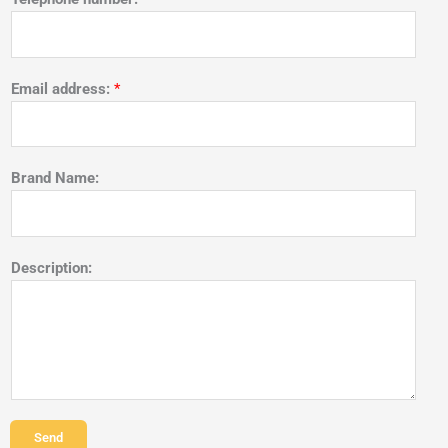
Email address:
*
Brand Name:
Description:
Send