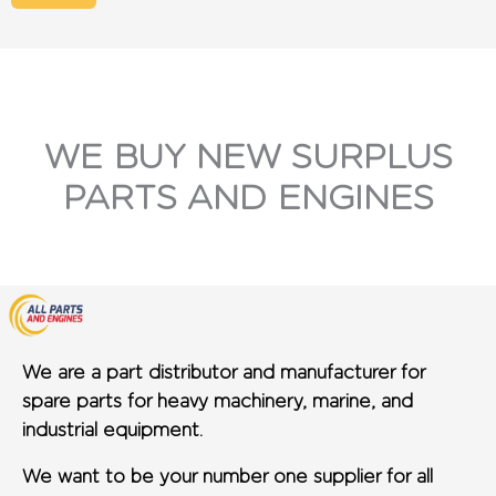
WE BUY NEW SURPLUS
PARTS AND ENGINES
We are a part distributor and manufacturer for
spare parts for heavy machinery, marine, and
industrial equipment.
We want to be your number one supplier for all