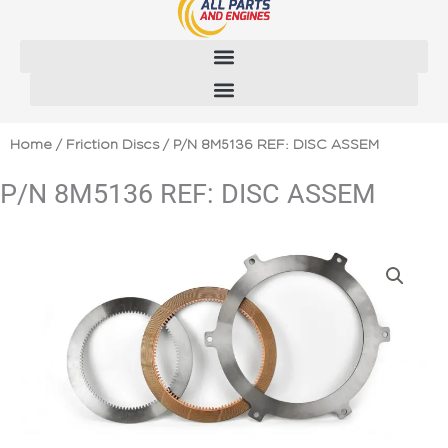
Skip
to
content
Home
/
Friction Discs
/ P/N 8M5136 REF: DISC ASSEM
P/N 8M5136 REF: DISC ASSEM