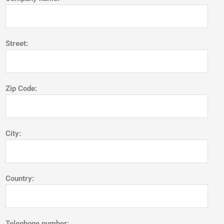
Street:
Zip Code:
City:
Country:
Telephone number: