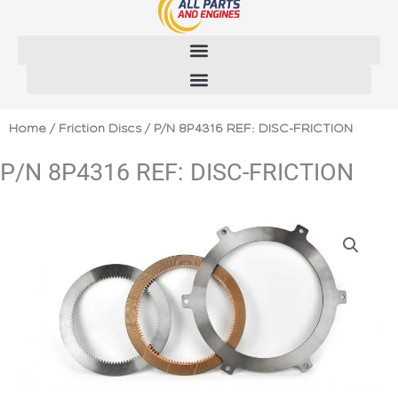
Skip
to
content
Home
/
Friction Discs
/ P/N 8P4316 REF: DISC-FRICTION
P/N 8P4316 REF: DISC-FRICTION