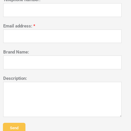
Email address:
*
Brand Name:
Description:
Send