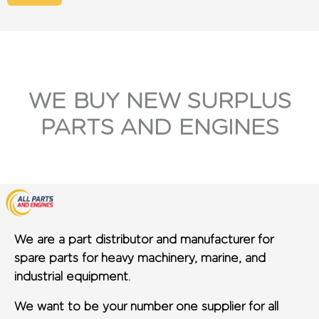
WE BUY NEW SURPLUS
PARTS AND ENGINES
We are a part distributor and manufacturer for
spare parts for heavy machinery, marine, and
industrial equipment.
We want to be your number one supplier for all