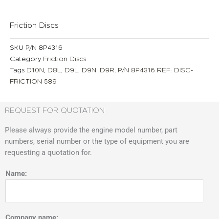
Friction Discs
SKU
P/N 8P4316
Category
Friction Discs
Tags
D10N
,
D8L
,
D9L
,
D9N
,
D9R
,
P/N 8P4316 REF: DISC-
FRICTION 589
REQUEST FOR QUOTATION
Please always provide the engine model number, part
numbers, serial number or the type of equipment you are
requesting a quotation for.
Name:
Company name: