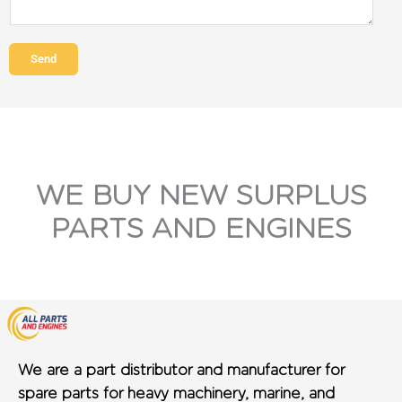
Send
WE BUY NEW SURPLUS
PARTS AND ENGINES
We are a part distributor and manufacturer for
spare parts for heavy machinery, marine, and