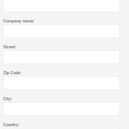
Company name:
Street:
Zip Code:
City:
Country: