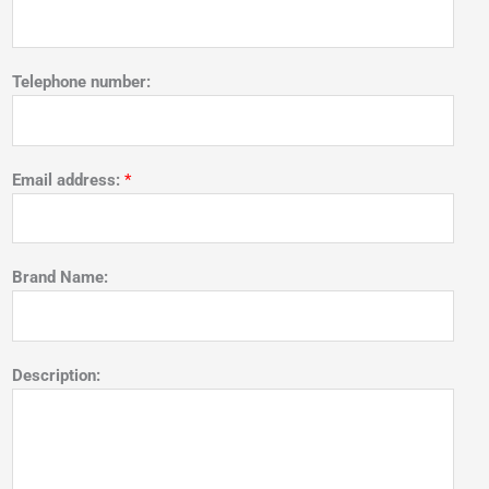
Telephone number:
Email address:
*
Brand Name:
Description: