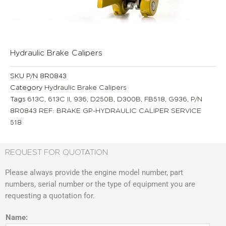
Hydraulic Brake Calipers
SKU
P/N 8R0843
Category
Hydraulic Brake Calipers
Tags
613C
,
613C II
,
936
,
D250B
,
D300B
,
FB518
,
G936
,
P/N
8R0843 REF: BRAKE GP-HYDRAULIC CALIPER SERVICE
518
REQUEST FOR QUOTATION
Please always provide the engine model number, part
numbers, serial number or the type of equipment you are
requesting a quotation for.
Name: