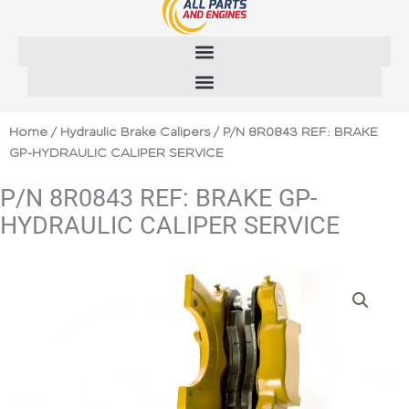
Skip
to
content
Home
/
Hydraulic Brake Calipers
/ P/N 8R0843 REF: BRAKE
GP-HYDRAULIC CALIPER SERVICE
P/N 8R0843 REF: BRAKE GP-
HYDRAULIC CALIPER SERVICE