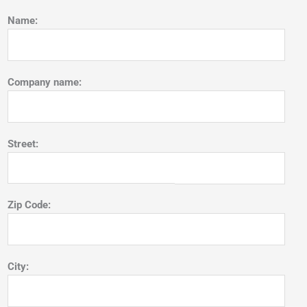
Name:
Company name:
Street:
Zip Code:
City: