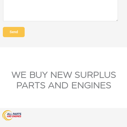
Send
WE BUY NEW SURPLUS
PARTS AND ENGINES