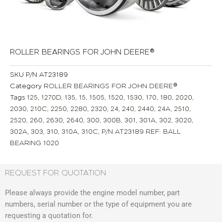
ROLLER BEARINGS FOR JOHN DEERE®
SKU
P/N AT23189
Category
ROLLER BEARINGS FOR JOHN DEERE®
Tags
125
,
1270D
,
135
,
15
,
1505
,
1520
,
1530
,
170
,
180
,
2020
,
2030
,
210C
,
2250
,
2280
,
2320
,
24
,
240
,
2440
,
24A
,
2510
,
2520
,
260
,
2630
,
2640
,
300
,
300B
,
301
,
301A
,
302
,
3020
,
302A
,
303
,
310
,
310A
,
310C
,
P/N AT23189 REF: BALL
BEARING 1020
REQUEST FOR QUOTATION
Please always provide the engine model number, part
numbers, serial number or the type of equipment you are
requesting a quotation for.