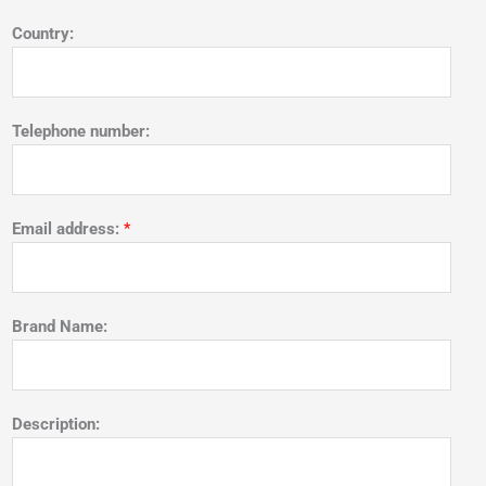
Country:
Telephone number:
Email address:
*
Brand Name:
Description: