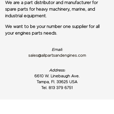
We are a part distributor and manufacturer for
spare parts for heavy machinery, marine, and
industrial equipment.
We want to be your number one supplier for all
your engines parts needs.
Email:
sales@allpartsandengines.com
Address:
6610 W. Linebaugh Ave.
Tampa, Fl. 33625 USA
Tel. 813 379 6751