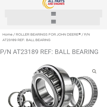
Skip
to
content
Home
/
ROLLER BEARINGS FOR JOHN DEERE®
/ P/N
AT23189 REF: BALL BEARING
P/N AT23189 REF: BALL BEARING