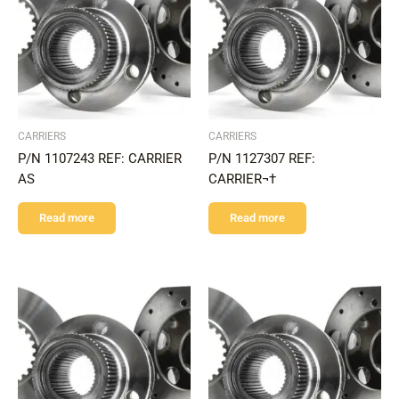
CARRIERS
CARRIERS
P/N 1107243 REF: CARRIER
P/N 1127307 REF:
AS
CARRIER¬†
Read more
Read more