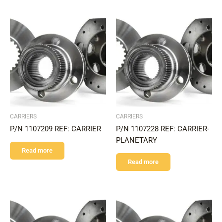
CARRIERS
CARRIERS
P/N 1107209 REF: CARRIER
P/N 1107228 REF: CARRIER-
PLANETARY
Read more
Read more