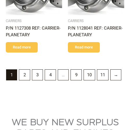
CARRIERS
CARRIERS
P/N 1127308 REF: CARRIER-
P/N 1128041 REF: CARRIER-
PLANETARY
PLANETARY
Read more
Read more
1
2
3
4
…
9
10
11
→
WE BUY NEW SURPLUS