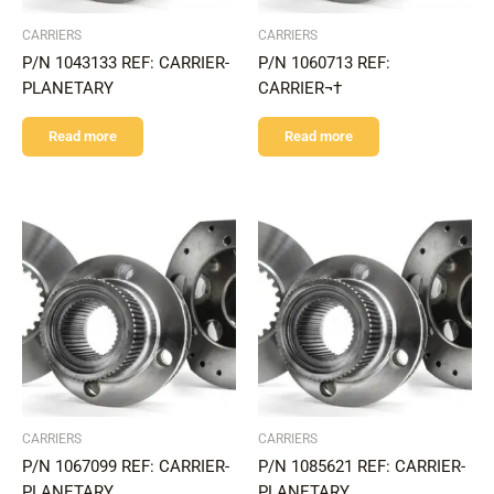
CARRIERS
CARRIERS
P/N 1043133 REF: CARRIER-
P/N 1060713 REF:
PLANETARY
CARRIER¬†
Read more
Read more
CARRIERS
CARRIERS
P/N 1067099 REF: CARRIER-
P/N 1085621 REF: CARRIER-
PLANETARY
PLANETARY