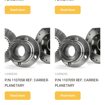
Read more
Read more
CARRIERS
CARRIERS
P/N 1107058 REF: CARRIER-
P/N 1107059 REF: CARRIER-
PLANETARY
PLANETARY
Read more
Read more