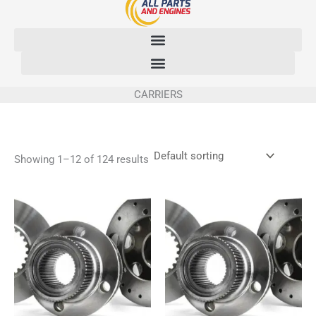
Skip
to
content
CARRIERS
Showing 1–12 of 124 results