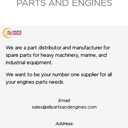
PARTS AND ENGINES
We are a part distributor and manufacturer for
spare parts for heavy machinery, marine, and
industrial equipment.
We want to be your number one supplier for all
your engines parts needs.
Email:
sales@allpartsandengines.com
Address: