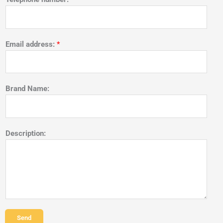
Email address:
*
Brand Name:
Description:
Send