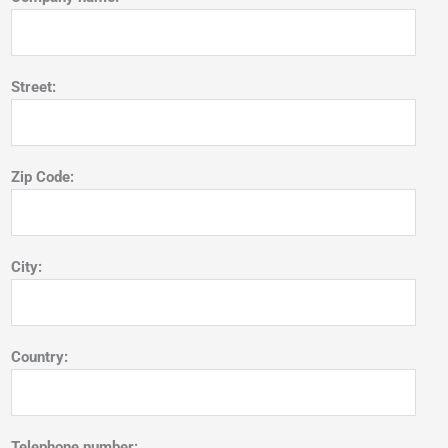
Street:
Zip Code:
City:
Country:
Telephone number: