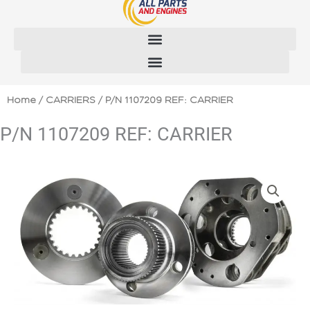
Skip
to
content
Home
/
CARRIERS
/ P/N 1107209 REF: CARRIER
P/N 1107209 REF: CARRIER