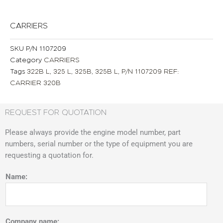
CARRIERS
SKU
P/N 1107209
Category
CARRIERS
Tags
322B L
,
325 L
,
325B
,
325B L
,
P/N 1107209 REF:
CARRIER 320B
REQUEST FOR QUOTATION
Please always provide the engine model number, part
numbers, serial number or the type of equipment you are
requesting a quotation for.
Name:
Company name: