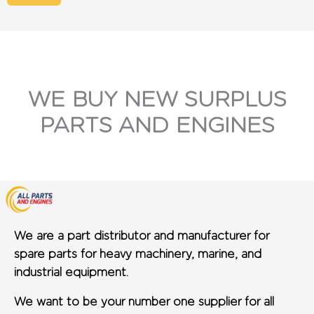
WE BUY NEW SURPLUS
PARTS AND ENGINES
We are a part distributor and manufacturer for
spare parts for heavy machinery, marine, and
industrial equipment.
We want to be your number one supplier for all