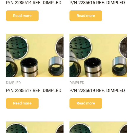
P/N 2285614 REF: DIMPLED
P/N 2285615 REF: DIMPLED
Read more
Read more
DIMPLED
DIMPLED
P/N 2285617 REF: DIMPLED
P/N 2285619 REF: DIMPLED
Read more
Read more