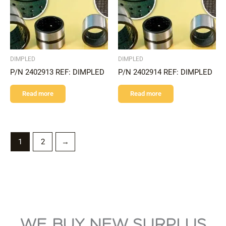
DIMPLED
DIMPLED
P/N 2402913 REF: DIMPLED
P/N 2402914 REF: DIMPLED
Read more
Read more
1
2
→
WE BUY NEW SURPLUS