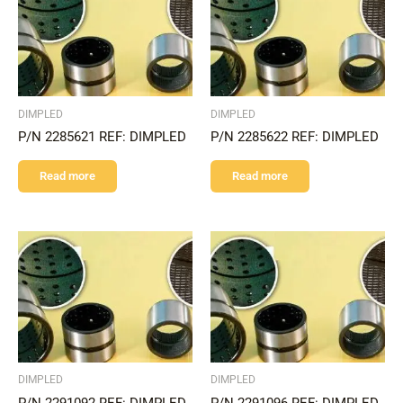
DIMPLED
DIMPLED
P/N 2285621 REF: DIMPLED
P/N 2285622 REF: DIMPLED
Read more
Read more
DIMPLED
DIMPLED
P/N 2291092 REF: DIMPLED
P/N 2291096 REF: DIMPLED