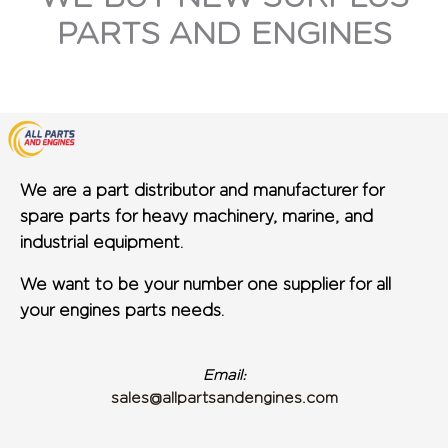
PARTS AND ENGINES
We are a part distributor and manufacturer for
spare parts for heavy machinery, marine, and
industrial equipment.
We want to be your number one supplier for all
your engines parts needs.
Email:
sales@allpartsandengines.com