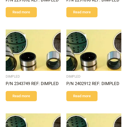
Read more
Read more
DIMPLED
DIMPLED
P/N 2343749 REF: DIMPLED
P/N 2402912 REF: DIMPLED
Read more
Read more