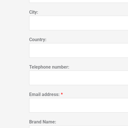
City:
Country:
Telephone number:
Email address:
*
Brand Name: