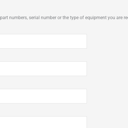
art numbers, serial number or the type of equipment you are req