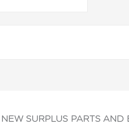
 NEW SURPLUS PARTS AND 