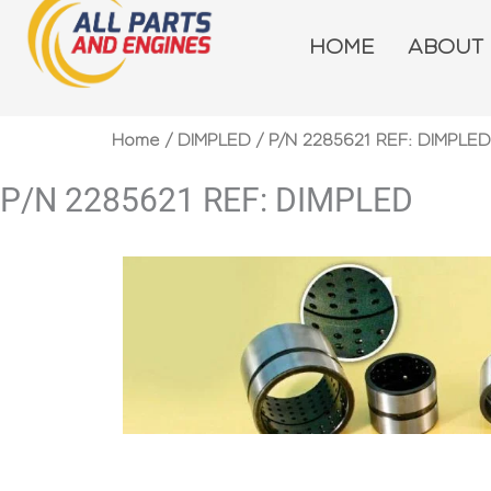
Skip
to
HOME
ABOUT
content
Home
/
DIMPLED
/ P/N 2285621 REF: DIMPLED
P/N 2285621 REF: DIMPLED