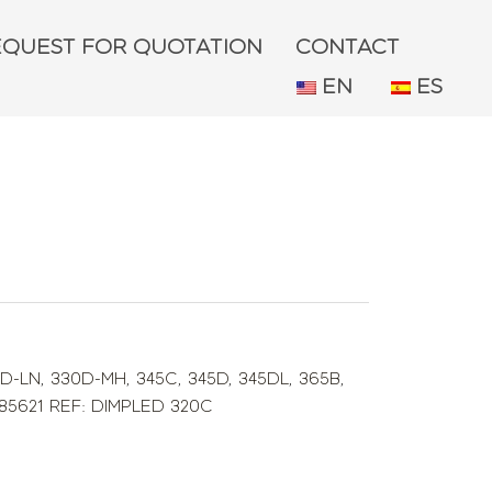
EQUEST FOR QUOTATION
CONTACT
EN
ES
D-LN
,
330D-MH
,
345C
,
345D
,
345DL
,
365B
,
285621 REF: DIMPLED 320C