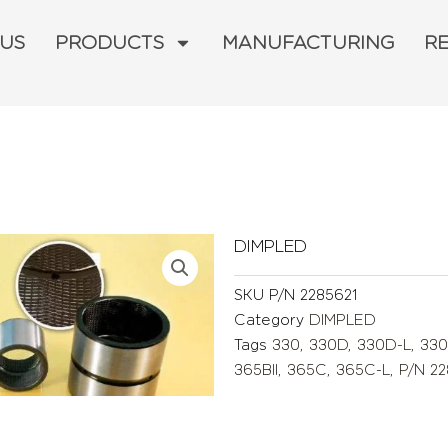
 US
PRODUCTS
MANUFACTURING
R
DIMPLED
SKU
P/N 2285621
Category
DIMPLED
Tags
330
,
330D
,
330D-L
,
330
365BII
,
365C
,
365C-L
,
P/N 2