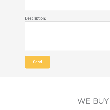
Description:
Send
WE BUY