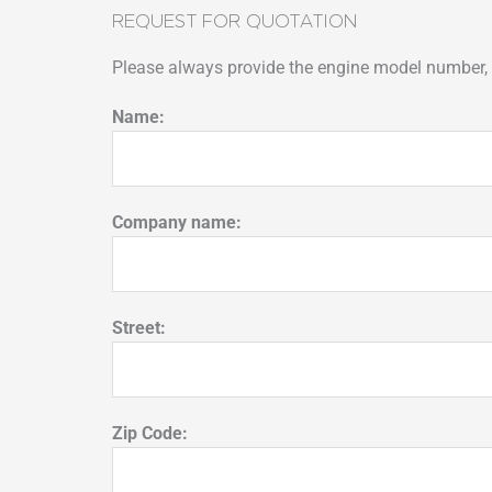
REQUEST FOR QUOTATION
Please always provide the engine model number, p
Name:
Company name:
Street:
Zip Code: