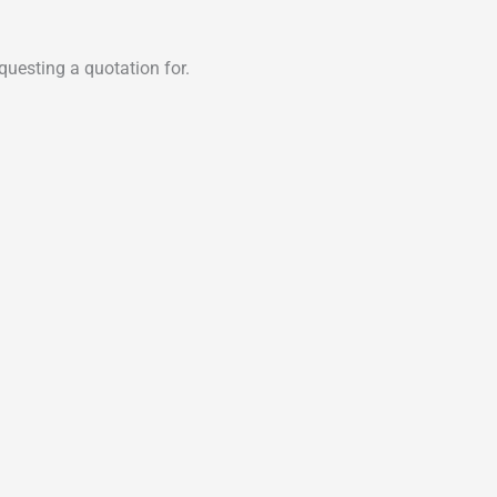
uesting a quotation for.