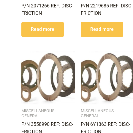
P/N 2071266 REF: DISC-
P/N 2219685 REF: DISC-
FRICTION
FRICTION
Read more
Read more
MISCELLANEOUS -
MISCELLANEOUS -
GENERAL
GENERAL
P/N 3558990 REF: DISC-
P/N 6Y1363 REF: DISC-
FRICTION
FRICTION