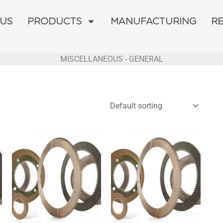
 US
PRODUCTS
MANUFACTURING
R
MISCELLANEOUS - GENERAL