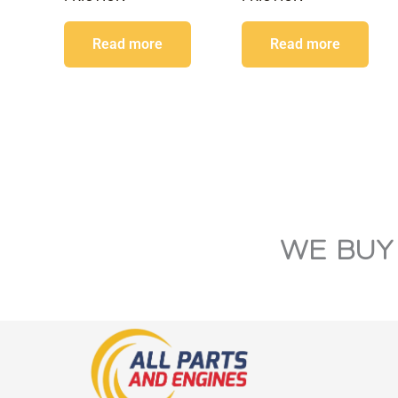
Read more
Read more
WE BUY