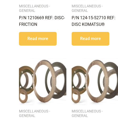
MISCELLANEOUS -
MISCELLANEOUS -
GENERAL
GENERAL
P/N 1210669 REF: DISC-
P/N 124-15-52710 REF:
FRICTION
DISC KOMATSU®
Read more
Read more
MISCELLANEOUS -
MISCELLANEOUS -
GENERAL
GENERAL