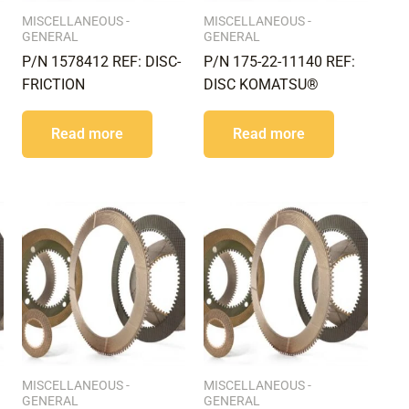
MISCELLANEOUS -
MISCELLANEOUS -
GENERAL
GENERAL
P/N 1578412 REF: DISC-
P/N 175-22-11140 REF:
FRICTION
DISC KOMATSU®
Read more
Read more
MISCELLANEOUS -
MISCELLANEOUS -
GENERAL
GENERAL