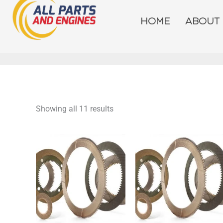
Skip
to
HOME
ABOUT
content
Showing all 11 results