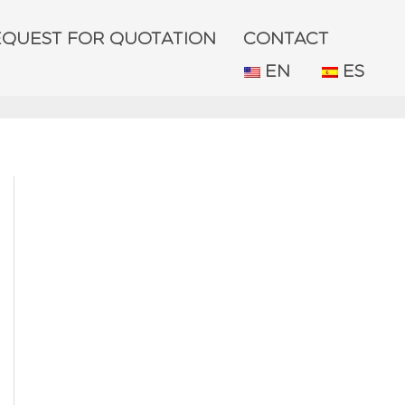
EQUEST FOR QUOTATION
CONTACT
EN
ES