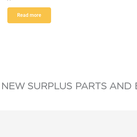
Read more
 NEW SURPLUS PARTS AND 