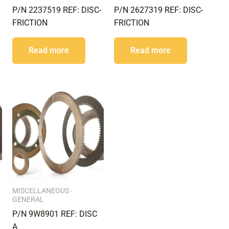
P/N 2237519 REF: DISC-
P/N 2627319 REF: DISC-
FRICTION
FRICTION
Read more
Read more
MISCELLANEOUS -
GENERAL
P/N 9W8901 REF: DISC
A