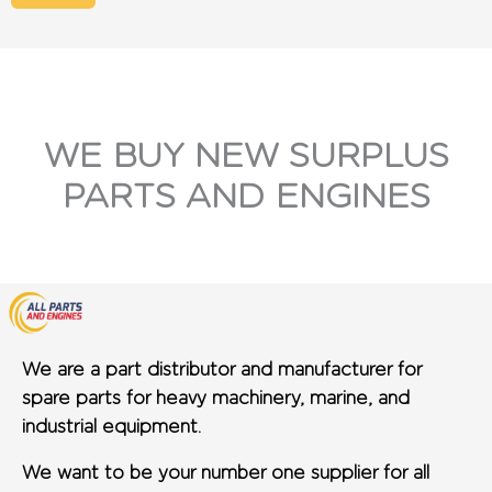
WE BUY NEW SURPLUS
PARTS AND ENGINES
We are a part distributor and manufacturer for
spare parts for heavy machinery, marine, and
industrial equipment.
We want to be your number one supplier for all