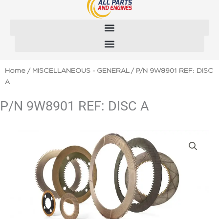
Skip
to
content
Home
/
MISCELLANEOUS - GENERAL
/ P/N 9W8901 REF: DISC
A
P/N 9W8901 REF: DISC A