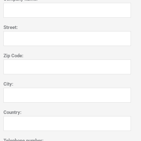
Street:
Zip Code:
City:
Country:
Telephone number: