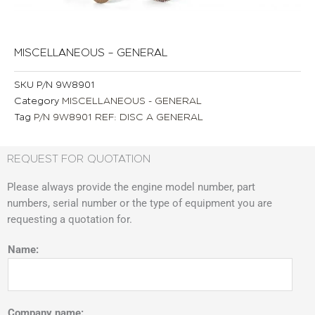
MISCELLANEOUS – GENERAL
SKU
P/N 9W8901
Category
MISCELLANEOUS - GENERAL
Tag
P/N 9W8901 REF: DISC A GENERAL
REQUEST FOR QUOTATION
Please always provide the engine model number, part
numbers, serial number or the type of equipment you are
requesting a quotation for.
Name:
Company name: