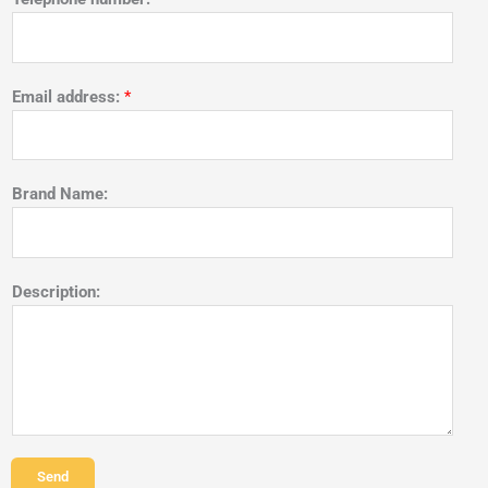
Email address:
*
Brand Name:
Description:
Send