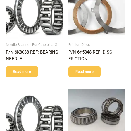
Needle Bearings For Caterpillar®
Friction Discs
P/N 6K8088 REF: BEARING
P/N 6Y5348 REF: DISC-
NEEDLE
FRICTION
Read more
Read more