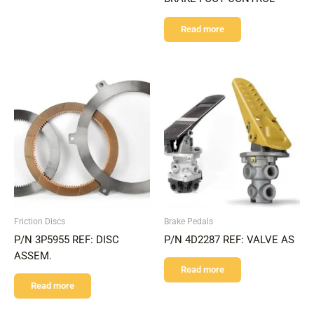
Read more
Friction Discs
Brake Pedals
P/N 3P5955 REF: DISC
P/N 4D2287 REF: VALVE AS
ASSEM.
Read more
Read more