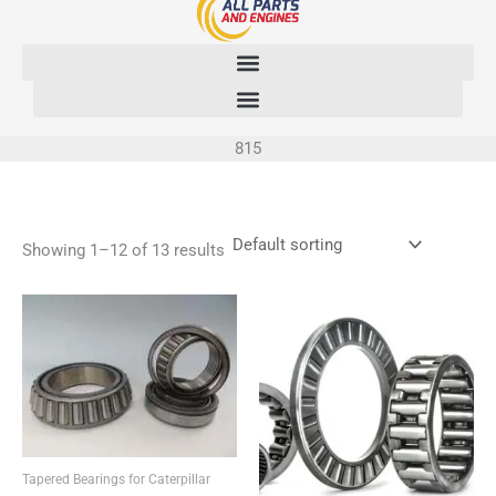
Skip
to
content
815
Showing 1–12 of 13 results
Tapered Bearings for Caterpillar