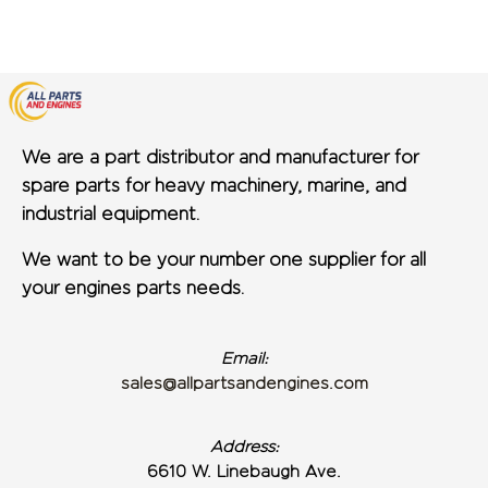
We are a part distributor and manufacturer for
spare parts for heavy machinery, marine, and
industrial equipment.
We want to be your number one supplier for all
your engines parts needs.
Email:
sales@allpartsandengines.com
Address:
6610 W. Linebaugh Ave.