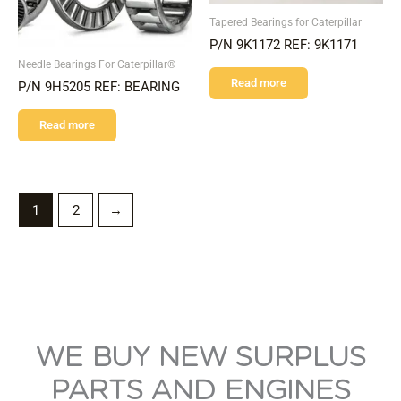
Tapered Bearings for Caterpillar
P/N 9K1172 REF: 9K1171
Needle Bearings For Caterpillar®
Read more
P/N 9H5205 REF: BEARING
Read more
1
2
→
WE BUY NEW SURPLUS
PARTS AND ENGINES