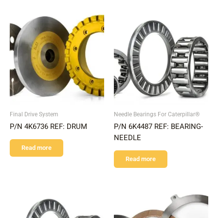
Final Drive System
Needle Bearings For Caterpillar®
P/N 4K6736 REF: DRUM
P/N 6K4487 REF: BEARING-
NEEDLE
Read more
Read more