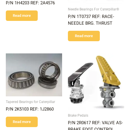
P/N 1H4203 REF: 2A4576
Needle Bearings For Caterpillar®
Read more
P/N 1T0737 REF: RACE-
NEEDLE BRG. THRUST
Read more
Tapered Bearings for Caterpillar
P/N 2K5103 REF: 1J2860
Brake Pedals
Read more
P/N 2R0617 REF: VALVE AS-
BRAKE FOOT CONTROL