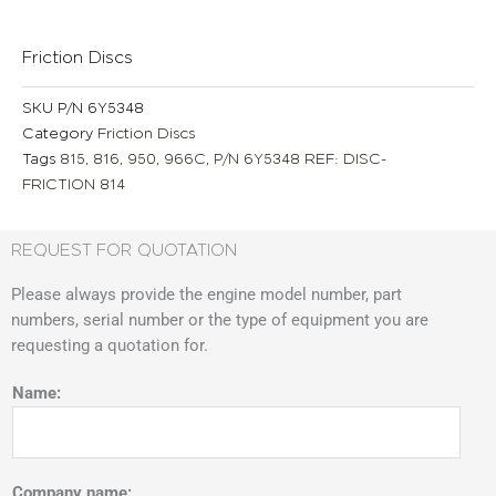
Friction Discs
SKU
P/N 6Y5348
Category
Friction Discs
Tags
815
,
816
,
950
,
966C
,
P/N 6Y5348 REF: DISC-
FRICTION 814
REQUEST FOR QUOTATION
Please always provide the engine model number, part
numbers, serial number or the type of equipment you are
requesting a quotation for.
Name:
Company name: