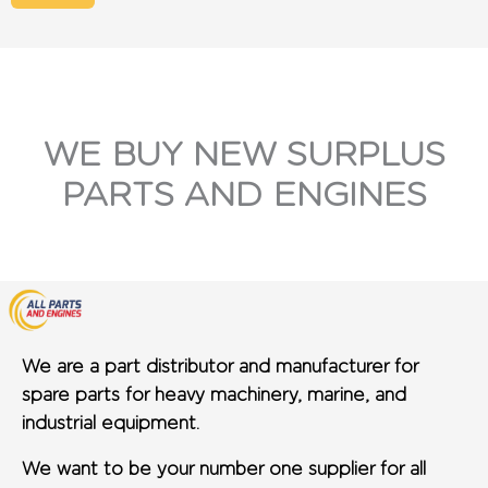
WE BUY NEW SURPLUS
PARTS AND ENGINES
We are a part distributor and manufacturer for
spare parts for heavy machinery, marine, and
industrial equipment.
We want to be your number one supplier for all