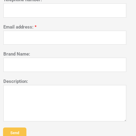
Email address:
*
Brand Name:
Description:
Send