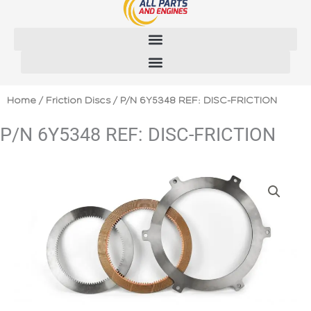
Skip
to
content
Home
/
Friction Discs
/ P/N 6Y5348 REF: DISC-FRICTION
P/N 6Y5348 REF: DISC-FRICTION