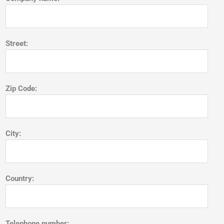
Street:
Zip Code:
City:
Country:
Telephone number: