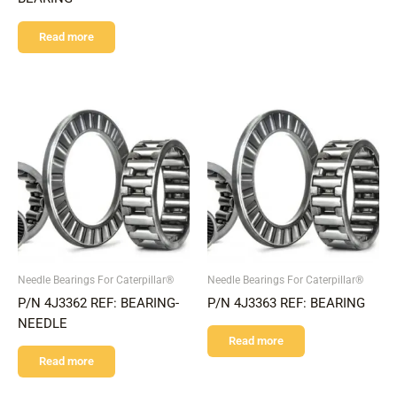
Read more
Needle Bearings For Caterpillar®
Needle Bearings For Caterpillar®
P/N 4J3362 REF: BEARING-
P/N 4J3363 REF: BEARING
NEEDLE
Read more
Read more