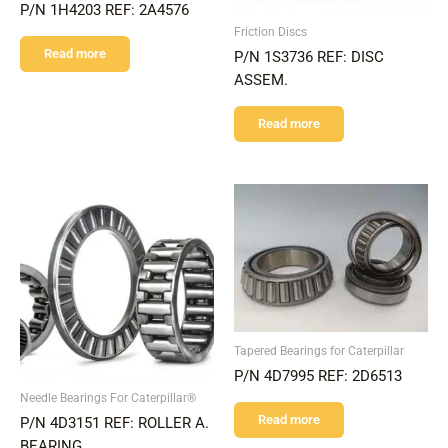
P/N 1H4203 REF: 2A4576
Friction Discs
Read more
P/N 1S3736 REF: DISC
ASSEM.
Read more
Tapered Bearings for Caterpillar
P/N 4D7995 REF: 2D6513
Needle Bearings For Caterpillar®
Read more
P/N 4D3151 REF: ROLLER A.
BEARING