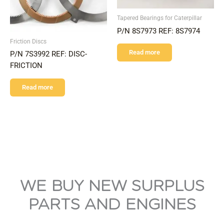
Tapered Bearings for Caterpillar
P/N 8S7973 REF: 8S7974
Friction Discs
Read more
P/N 7S3992 REF: DISC-
FRICTION
Read more
WE BUY NEW SURPLUS
PARTS AND ENGINES