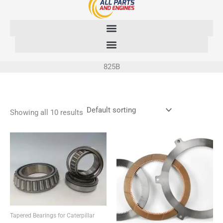
Skip
to
content
825B
Showing all 10 results
Tapered Bearings for Caterpillar