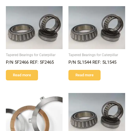
Tapered Bearings for Caterpillar
Tapered Bearings for Caterpillar
P/N 5F2466 REF: 5F2465
P/N 5L1544 REF: 5L1545
Read more
Read more