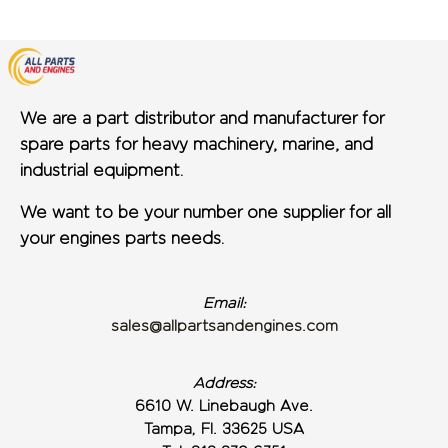
We are a part distributor and manufacturer for
spare parts for heavy machinery, marine, and
industrial equipment.
We want to be your number one supplier for all
your engines parts needs.
Email:
sales@allpartsandengines.com
Address:
6610 W. Linebaugh Ave.
Tampa, Fl. 33625 USA