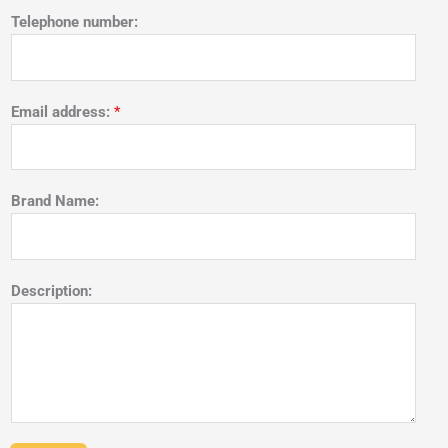
Telephone number:
Email address:
*
Brand Name:
Description: