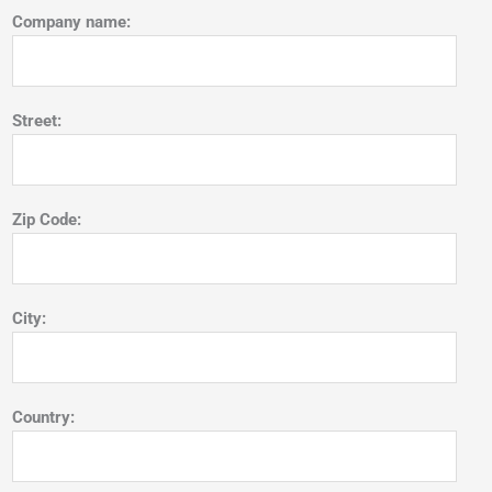
Company name:
Street:
Zip Code:
City:
Country: