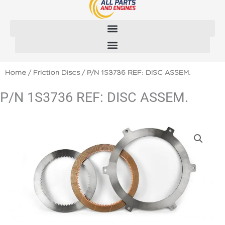
Skip
to
content
Home
/
Friction Discs
/ P/N 1S3736 REF: DISC ASSEM.
P/N 1S3736 REF: DISC ASSEM.