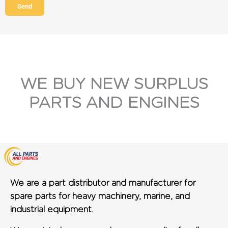
Send
WE BUY NEW SURPLUS
PARTS AND ENGINES
We are a part distributor and manufacturer for
spare parts for heavy machinery, marine, and
industrial equipment.