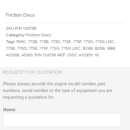
Friction Discs
SKU
P/N 1S3736
Category
Friction Discs
Tags
769C
,
772B
,
773B
,
773D
,
773E
,
773F
,
773G
,
773G LRC
,
775B
,
775D
,
775E
,
775F
,
775G
,
775G LRC
,
824B
,
825B
,
988
,
AD55B
,
AD60
,
P/N 1S3736 REF: DISC ASSEM. 16
REQUEST FOR QUOTATION
Please always provide the engine model number, part
numbers, serial number or the type of equipment you are
requesting a quotation for.
Name: