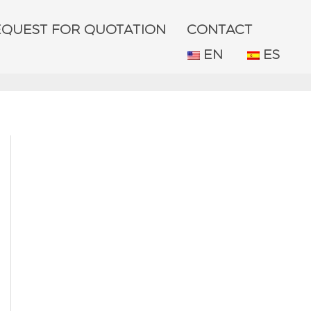
EQUEST FOR QUOTATION
CONTACT
EN
ES