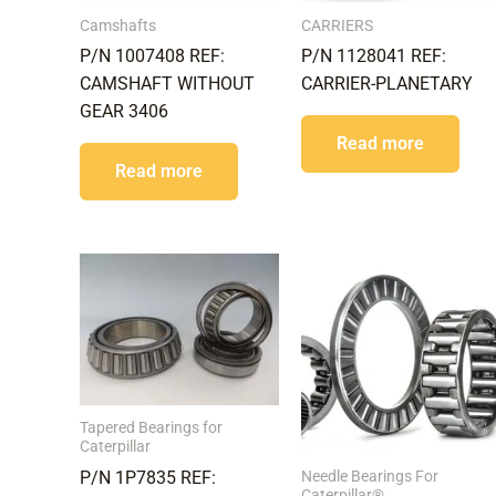
Camshafts
CARRIERS
P/N 1007408 REF:
P/N 1128041 REF:
CAMSHAFT WITHOUT
CARRIER-PLANETARY
GEAR 3406
Read more
Read more
Tapered Bearings for
Caterpillar
Needle Bearings For
P/N 1P7835 REF:
Caterpillar®