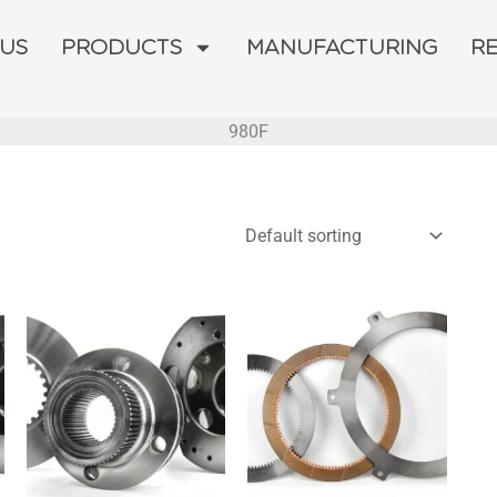
 US
PRODUCTS
MANUFACTURING
R
980F