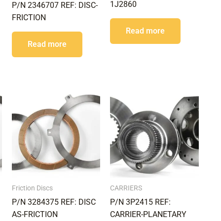
1J2860
P/N 2346707 REF: DISC-
FRICTION
Read more
Read more
Friction Discs
CARRIERS
P/N 3284375 REF: DISC
P/N 3P2415 REF:
AS-FRICTION
CARRIER-PLANETARY