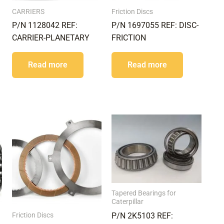
CARRIERS
Friction Discs
P/N 1128042 REF:
P/N 1697055 REF: DISC-
CARRIER-PLANETARY
FRICTION
Read more
Read more
Tapered Bearings for
Caterpillar
Friction Discs
P/N 2K5103 REF: