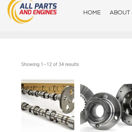
Skip
to
HOME
ABOUT
content
Showing 1–12 of 34 results