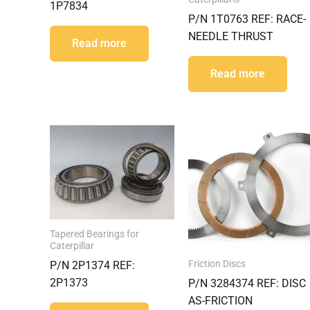
1P7834
P/N 1T0763 REF: RACE-
NEEDLE THRUST
Read more
Read more
Tapered Bearings for
Caterpillar
Friction Discs
P/N 2P1374 REF:
2P1373
P/N 3284374 REF: DISC
AS-FRICTION