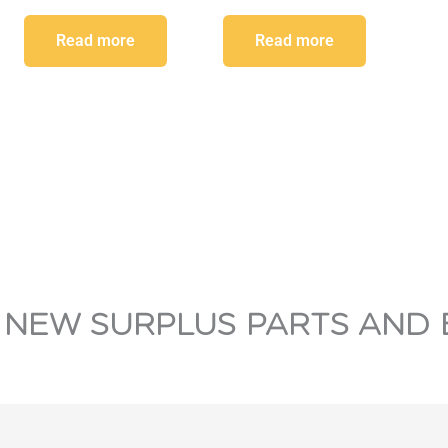
Read more
Read more
 NEW SURPLUS PARTS AND 