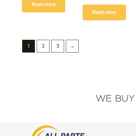
Read more
Read more
1
2
3
→
WE BUY