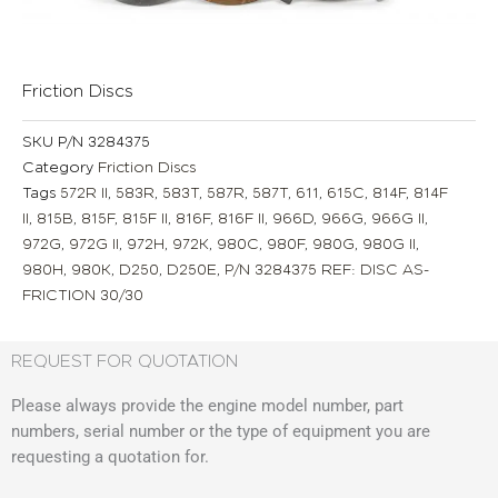
Friction Discs
SKU
P/N 3284375
Category
Friction Discs
Tags
572R II
,
583R
,
583T
,
587R
,
587T
,
611
,
615C
,
814F
,
814F
II
,
815B
,
815F
,
815F II
,
816F
,
816F II
,
966D
,
966G
,
966G II
,
972G
,
972G II
,
972H
,
972K
,
980C
,
980F
,
980G
,
980G II
,
980H
,
980K
,
D250
,
D250E
,
P/N 3284375 REF: DISC AS-
FRICTION 30/30
REQUEST FOR QUOTATION
Please always provide the engine model number, part
numbers, serial number or the type of equipment you are
requesting a quotation for.