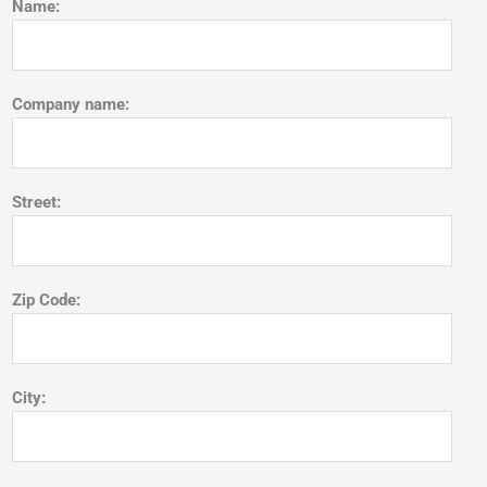
Name:
Company name:
Street:
Zip Code:
City: