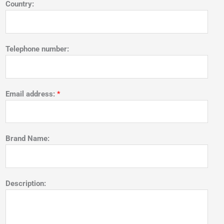
Country:
Telephone number:
Email address:
*
Brand Name:
Description: