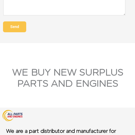
Send
WE BUY NEW SURPLUS
PARTS AND ENGINES
We are a part distributor and manufacturer for