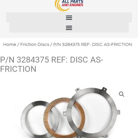
Skip
to
content
Home
/
Friction Discs
/ P/N 3284375 REF: DISC AS-FRICTION
P/N 3284375 REF: DISC AS-
FRICTION