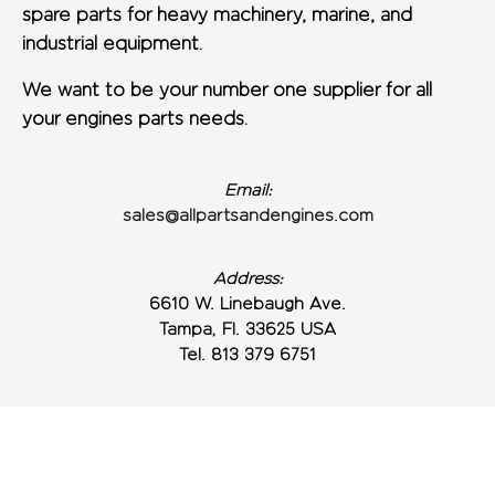
spare parts for heavy machinery, marine, and
industrial equipment.
We want to be your number one supplier for all
your engines parts needs.
Email:
sales@allpartsandengines.com
Address:
6610 W. Linebaugh Ave.
Tampa, Fl. 33625 USA
Tel. 813 379 6751