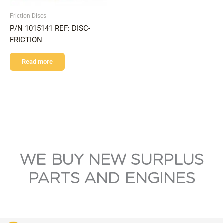
Friction Discs
P/N 1015141 REF: DISC-
FRICTION
Read more
WE BUY NEW SURPLUS
PARTS AND ENGINES