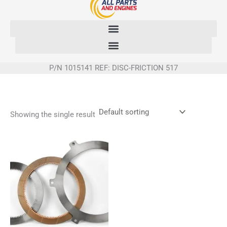
Skip
to
content
P/N 1015141 REF: DISC-FRICTION 517
Showing the single result