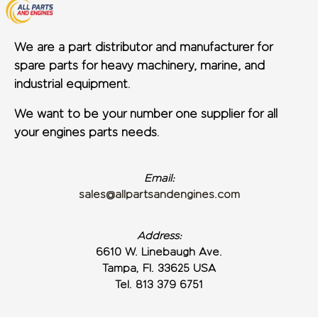
We are a part distributor and manufacturer for
spare parts for heavy machinery, marine, and
industrial equipment.
We want to be your number one supplier for all
your engines parts needs.
Email:
sales@allpartsandengines.com
Address:
6610 W. Linebaugh Ave.
Tampa, Fl. 33625 USA
Tel. 813 379 6751