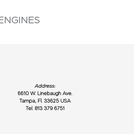
ENGINES
Address:
6610 W. Linebaugh Ave.
Tampa, Fl. 33625 USA
Tel. 813 379 6751