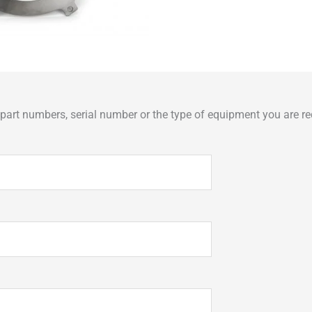
art numbers, serial number or the type of equipment you are req