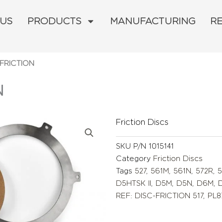
 US
PRODUCTS
MANUFACTURING
R
-FRICTION
N
Friction Discs
SKU
P/N 1015141
Category
Friction Discs
Tags
527
,
561M
,
561N
,
572R
,
5
D5HTSK II
,
D5M
,
D5N
,
D6M
,
REF: DISC-FRICTION 517
,
PL8