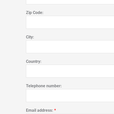
Zip Code:
City:
Country:
Telephone number:
Email address:
*