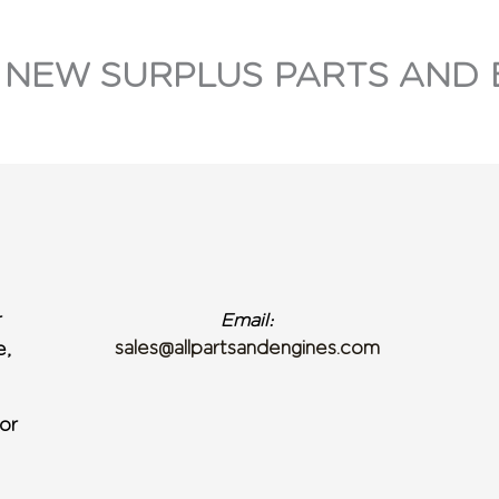
 NEW SURPLUS PARTS AND 
r
Email:
sales@allpartsandengines.com
e,
or