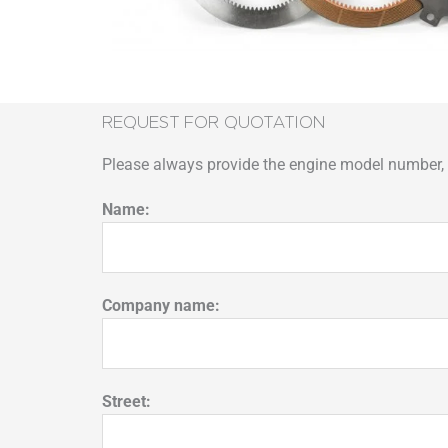
REQUEST FOR QUOTATION
Please always provide the engine model number, p
Name:
Company name:
Street: