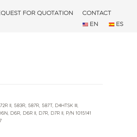
EQUEST FOR QUOTATION
CONTACT
EN
ES
72R II
,
583R
,
587R
,
587T
,
D4HTSK III
,
D6N
,
D6R
,
D6R II
,
D7R
,
D7R II
,
P/N 1015141
7