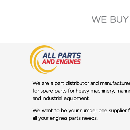
WE BUY
We are a part distributor and manufacture
for spare parts for heavy machinery, marin
and industrial equipment.
We want to be your number one supplier f
all your engines parts needs.