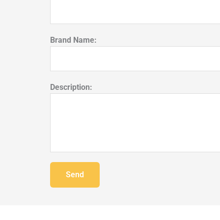
Brand Name:
Description:
Send