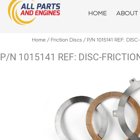
Skip
to
HOME
ABOUT
content
Home
/
Friction Discs
/ P/N 1015141 REF: DISC
P/N 1015141 REF: DISC-FRICTIO