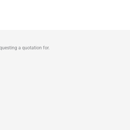
uesting a quotation for.