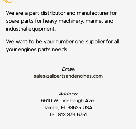
We are a part distributor and manufacturer for
spare parts for heavy machinery, marine, and
industrial equipment.
We want to be your number one supplier for all
your engines parts needs.
Email:
sales@allpartsandengines.com
Address:
6610 W. Linebaugh Ave.
Tampa, Fl. 33625 USA
Tel. 813 379 6751