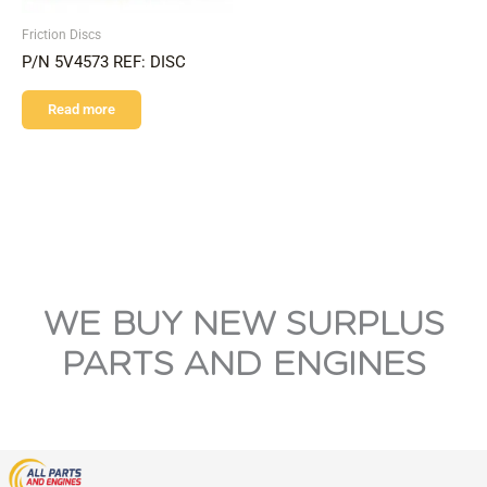
Friction Discs
P/N 5V4573 REF: DISC
Read more
WE BUY NEW SURPLUS
PARTS AND ENGINES