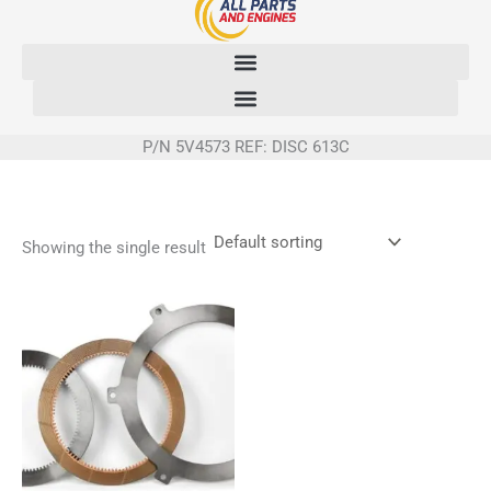
Skip
to
content
P/N 5V4573 REF: DISC 613C
Showing the single result