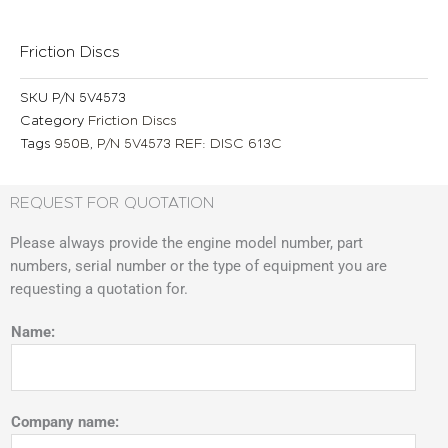
Friction Discs
SKU
P/N 5V4573
Category
Friction Discs
Tags
950B
,
P/N 5V4573 REF: DISC 613C
REQUEST FOR QUOTATION
Please always provide the engine model number, part
numbers, serial number or the type of equipment you are
requesting a quotation for.
Name:
Company name: