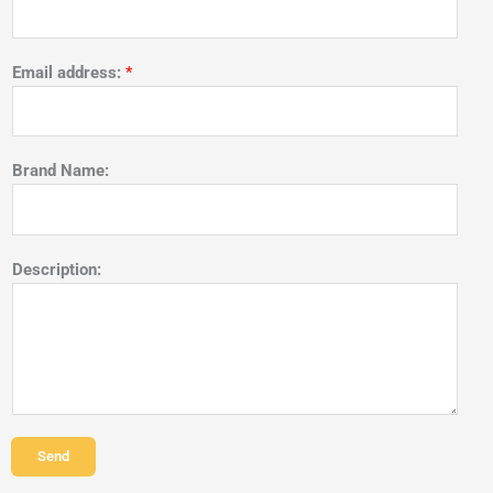
Email address:
*
Brand Name:
Description:
Send