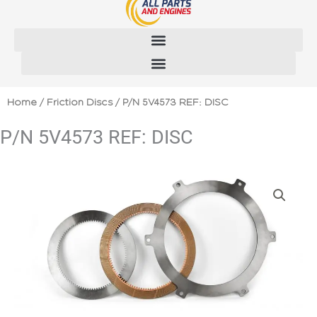
Skip
to
content
Home
/
Friction Discs
/ P/N 5V4573 REF: DISC
P/N 5V4573 REF: DISC