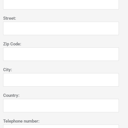
Street:
Zip Code:
City:
Country:
Telephone number: