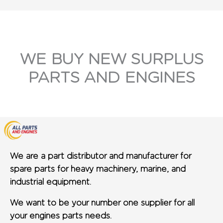
WE BUY NEW SURPLUS
PARTS AND ENGINES
We are a part distributor and manufacturer for
spare parts for heavy machinery, marine, and
industrial equipment.
We want to be your number one supplier for all
your engines parts needs.