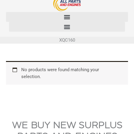
Skip
to
content
XQC160
No products were found matching your
selection.
WE BUY NEW SURPLUS