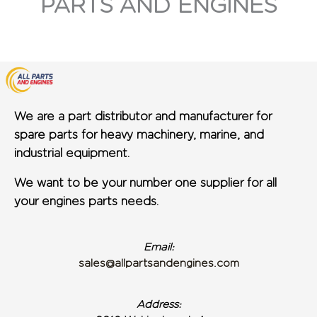
PARTS AND ENGINES
We are a part distributor and manufacturer for
spare parts for heavy machinery, marine, and
industrial equipment.
We want to be your number one supplier for all
your engines parts needs.
Email:
sales@allpartsandengines.com
Address: