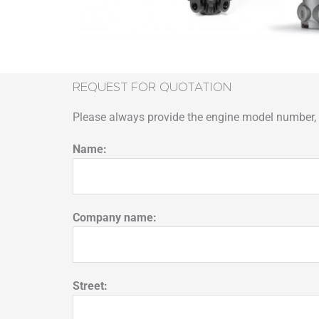
REQUEST FOR QUOTATION
Please always provide the engine model number, p
Name:
Company name:
Street: