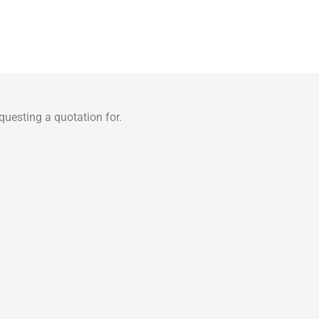
uesting a quotation for.