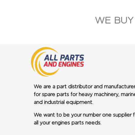
WE BUY
We are a part distributor and manufacture
for spare parts for heavy machinery, marin
and industrial equipment.
We want to be your number one supplier f
all your engines parts needs.