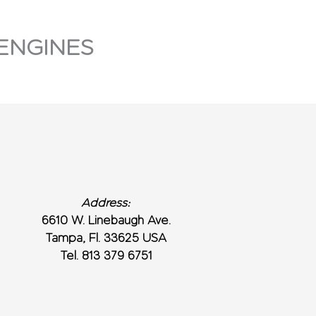
ENGINES
Address:
6610 W. Linebaugh Ave.
Tampa, Fl. 33625 USA
Tel. 813 379 6751