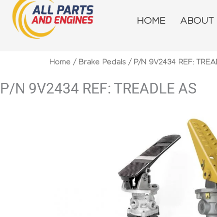
Skip
to
HOME
ABOUT
content
Home
/
Brake Pedals
/ P/N 9V2434 REF: TRE
P/N 9V2434 REF: TREADLE AS