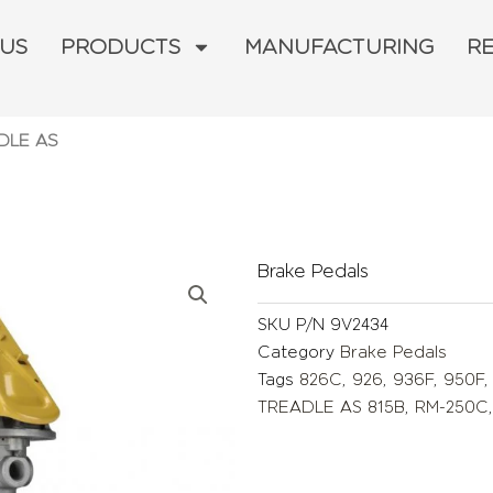
 US
PRODUCTS
MANUFACTURING
R
ADLE AS
Brake Pedals
SKU
P/N 9V2434
Category
Brake Pedals
Tags
826C
,
926
,
936F
,
950F
TREADLE AS 815B
,
RM-250C