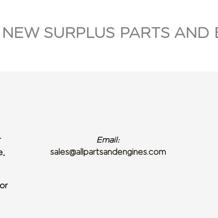
 NEW SURPLUS PARTS AND 
r
Email:
sales@allpartsandengines.com
e,
or