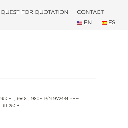
EQUEST FOR QUOTATION
CONTACT
EN
ES
,
950F II
,
980C
,
980F
,
P/N 9V2434 REF:
,
RR-250B