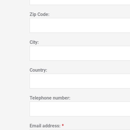
Zip Code:
City:
Country:
Telephone number:
Email address:
*