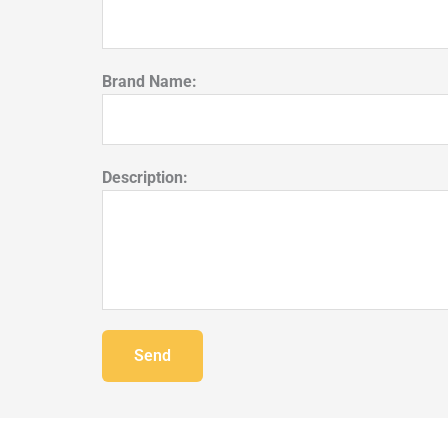
Brand Name:
Description:
Send