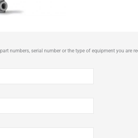
art numbers, serial number or the type of equipment you are req