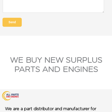
Send
WE BUY NEW SURPLUS
PARTS AND ENGINES
We are a part distributor and manufacturer for