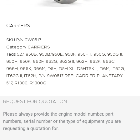
CARRIERS
SKU
P/N 9W0517
Category
CARRIERS
Tags
527
,
950B
,
950B/950E
,
950F
,
950F II
,
950G
,
950G II
,
950H
,
950K
,
960F
,
962G
,
962G II
,
962H
,
962K
,
966C
,
966H
,
966K
,
966M
,
D5H
,
D5H XL
,
D5HTSK II
,
D6M
,
IT62G
,
IT62G II
,
IT62H
,
P/N 9W0517 REF: CARRIER-PLANETARY
517
,
R1300
,
R1300G
REQUEST FOR QUOTATION
Please always provide the engine model number, part
numbers, serial number or the type of equipment you are
requesting a quotation for.