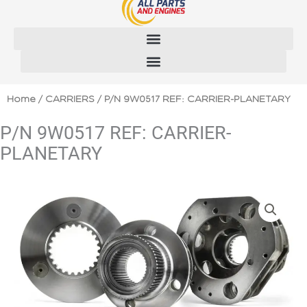
Skip
to
content
Home
/
CARRIERS
/ P/N 9W0517 REF: CARRIER-PLANETARY
P/N 9W0517 REF: CARRIER-
PLANETARY