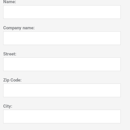
Name:
Company name:
Street:
Zip Code:
City: