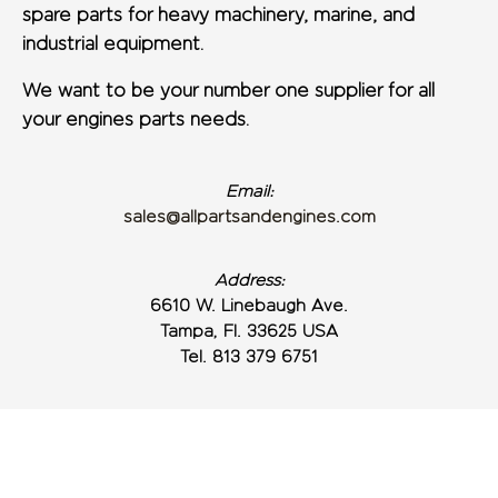
spare parts for heavy machinery, marine, and
industrial equipment.
We want to be your number one supplier for all
your engines parts needs.
Email:
sales@allpartsandengines.com
Address:
6610 W. Linebaugh Ave.
Tampa, Fl. 33625 USA
Tel. 813 379 6751