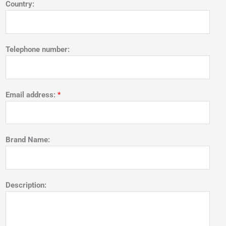
Country:
Telephone number:
Email address:
*
Brand Name:
Description: